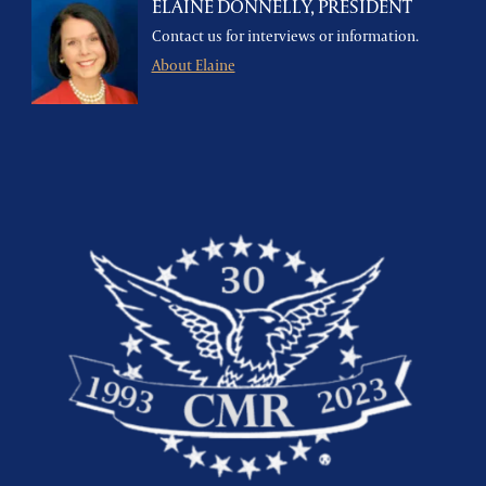
ELAINE DONNELLY, PRESIDENT
Contact us for interviews or information.
About Elaine