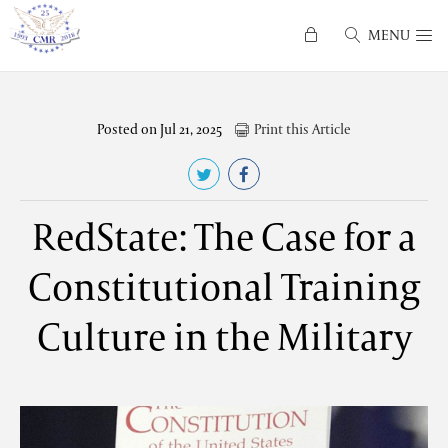
MENU
Posted on Jul 21, 2025
Print this Article
RedState: The Case for a
Constitutional Training
Culture in the Military