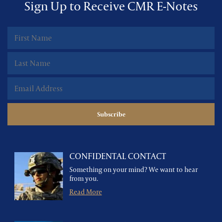
Sign Up to Receive CMR E-Notes
CONFIDENTAL CONTACT
Something on your mind? We want to hear
from you.
Read More