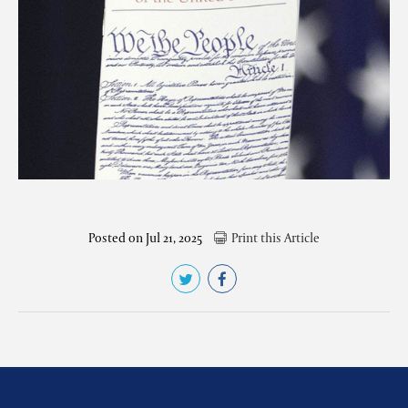
Posted on Jul 21, 2025
Print this Article