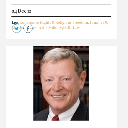
04 Dec 12
Tags
Conscience Rights & Religious Freedom
,
Families &
Children
,
Gays in the Military/LGBT Law