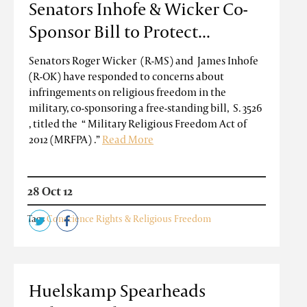
Senators Inhofe & Wicker Co-
Sponsor Bill to Protect...
Senators Roger Wicker (R-MS) and James Inhofe
(R-OK) have responded to concerns about
infringements on religious freedom in the
military, co-sponsoring a free-standing bill, S. 3526
, titled the “ Military Religious Freedom Act of
2012 (MRFPA) .”
Read More
28 Oct 12
Tags
Conscience Rights & Religious Freedom
Huelskamp Spearheads