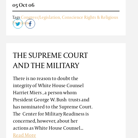
05 Oct 06
Tags
Congress/Legislation
,
Conscience Rights & Religious
Freedom
THE SUPREME COURT
AND THE MILITARY
There is no reason to doubt the
integrity of White House Counsel
Harriet Miers , a person whom
President George W. Bush trusts and
has nominated to the Supreme Court.
The Center for Military Readiness is
concerned, however, about her
actions as White House Counsel...
Read More