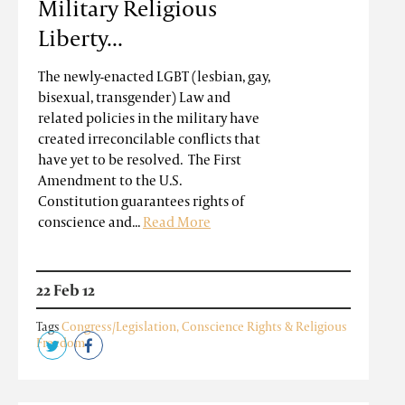
Military Religious
Liberty...
The newly-enacted LGBT (lesbian, gay,
bisexual, transgender) Law and
related policies in the military have
created irreconcilable conflicts that
have yet to be resolved. The First
Amendment to the U.S.
Constitution guarantees rights of
conscience and...
Read More
22 Feb 12
Tags
Congress/Legislation
,
Conscience Rights & Religious
Freedom