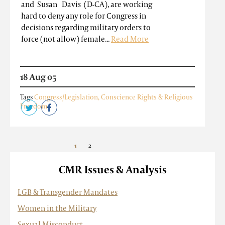
and Susan Davis (D-CA), are working
hard to deny any role for Congress in
decisions regarding military orders to
force (not allow) female...
Read More
18 Aug 05
Tags
Congress/Legislation
,
Conscience Rights & Religious
Freedom
1
2
»
CMR Issues & Analysis
LGB & Transgender Mandates
Women in the Military
Sexual Misconduct