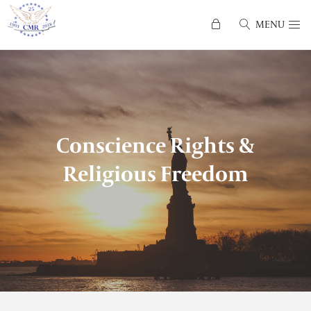
MENU
Conscience Rights &
Religious Freedom