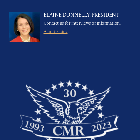
ELAINE DONNELLY, PRESIDENT
Contact us for interviews or information.
About Elaine