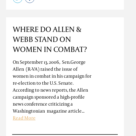
WHERE DO ALLEN &
WEBB STAND ON
WOMEN IN COMBAT?
On September 13, 2006, Sen.George
Allen (R-VA) raised the issue of
women in combat in his campaign for
re-election to the U.S. Senate.
According to news reports, the Allen
campaign sponsored a high-profile
news conference criticizing a
Washingtonian magazine article...
Read More