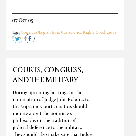
07 Oct 05
Tags
Congress/Legislation
,
Conscience Rights & Religious
Freedom
COURTS, CONGRESS,
AND THE MILITARY
During upcoming hearings on the
nomination of Judge John Roberts to
the Supreme Court, senators should
inquire about the nominee’s
philosophy on the tradition of
judicial deference to the military.
They should also make sure that Judge