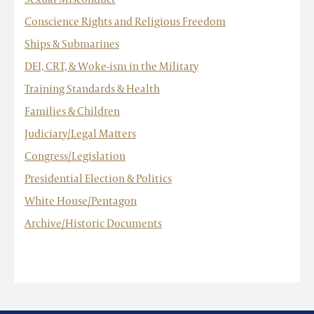
Conscience Rights and Religious Freedom
Ships & Submarines
DEI, CRT, & Woke-ism in the Military
Training Standards & Health
Families & Children
Judiciary/Legal Matters
Congress/Legislation
Presidential Election & Politics
White House/Pentagon
Archive/Historic Documents