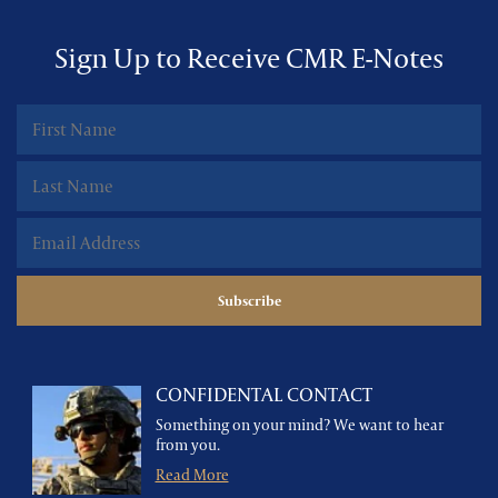
Sign Up to Receive CMR E-Notes
CONFIDENTAL CONTACT
Something on your mind? We want to hear
from you.
Read More