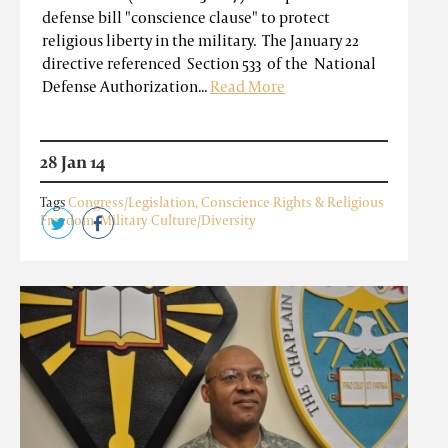
defense bill "conscience clause" to protect
religious liberty in the military. The January 22
directive referenced Section 533 of the National
Defense Authorization...
Read More
28 Jan 14
Tags
Congress/Legislation
,
Conscience Rights & Religious
Freedom
,
Military Culture/Diversity