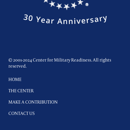
© 2001-2024 Center for Military Readiness. All rights
reserved.
HOME
THE CENTER
MAKE A CONTRIBUTION
CONTACT US