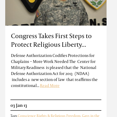
Congress Takes First Steps to
Protect Religious Liberty...
Defense Authorization Codifies Protections for
Chaplains − More Work Needed The Center for
Military Readiness is pleased that the National
Defense Authorization Act for 2013 (NDAA)
includes a new section of law that reaffirms the
constitutional...
Read More
03 Jan 13
Tags
Conscience Rights & Religious Freedom
,
Gays in the