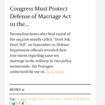
Congress Must Protect
Defense of Marriage Act
in the...
Twenty-four hours after final repeal of
the 1993 law usually called "Don't Ask,
Don't Tell" on September 20, Defense
Department officials revealed their
true intent regarding same-sex
marriage in the military. In two policy
memoranda , the Pentagon
authorized the use of...
Read More
26 Oct 11
Tags
Congress/Legislation
,
Conscience Rights & Religious
Freedom