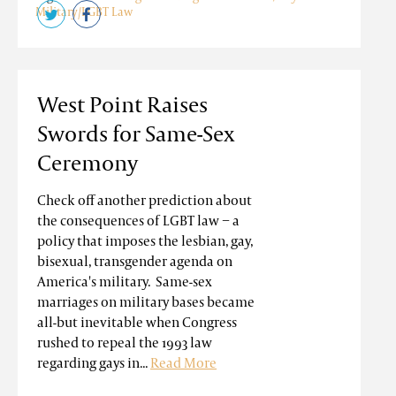
Military/LGBT Law
West Point Raises
Swords for Same-Sex
Ceremony
Check off another prediction about
the consequences of LGBT law − a
policy that imposes the lesbian, gay,
bisexual, transgender agenda on
America's military. Same-sex
marriages on military bases became
all-but inevitable when Congress
rushed to repeal the 1993 law
regarding gays in...
Read More