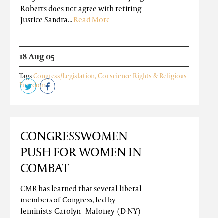
Roberts does not agree with retiring
Justice Sandra...
Read More
18 Aug 05
Tags
Congress/Legislation
,
Conscience Rights & Religious
Freedom
CONGRESSWOMEN
PUSH FOR WOMEN IN
COMBAT
CMR has learned that several liberal
members of Congress, led by
feminists Carolyn Maloney (D-NY)