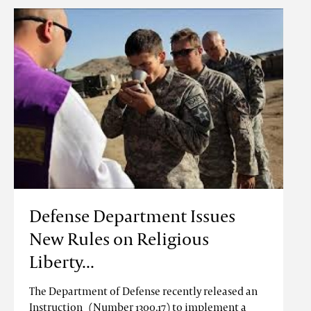
Defense Department Issues
New Rules on Religious
Liberty...
The Department of Defense recently released an
Instruction (Number 1300.17) to implement a