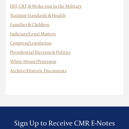
DEI, CRT, & Woke-ism in the Military
Training Standards & Health
Families & Children
Judiciary/Legal Matters
Congress/Legislation
Presidential Election & Politics
White House/Pentagon
Archive/Historic Documents
Sign Up to Receive CMR E-Notes