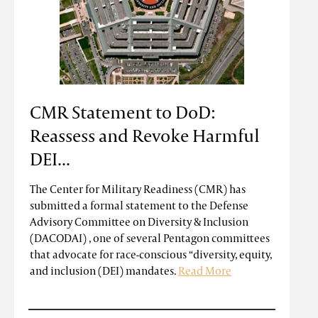
CMR Statement to DoD:
Reassess and Revoke Harmful
DEI...
The Center for Military Readiness (CMR) has
submitted a formal statement to the Defense
Advisory Committee on Diversity & Inclusion
(DACODAI) , one of several Pentagon committees
that advocate for race-conscious “diversity, equity,
and inclusion (DEI) mandates.
Read More