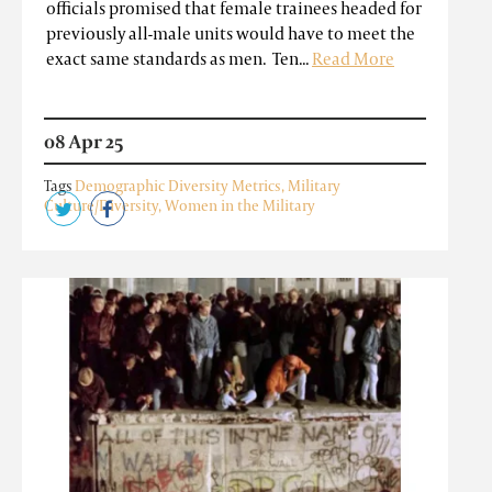
officials promised that female trainees headed for
previously all-male units would have to meet the
exact same standards as men. Ten...
Read More
08 Apr 25
Tags
Demographic Diversity Metrics
,
Military
Culture/Diversity
,
Women in the Military