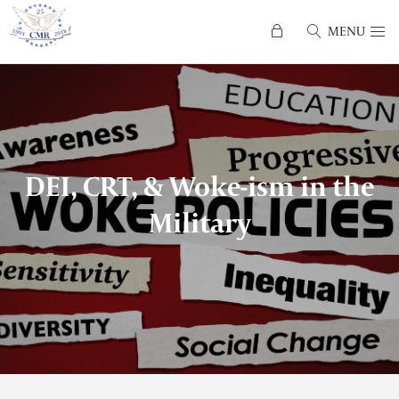
MENU
DEI, CRT, & Woke-ism in the
Military