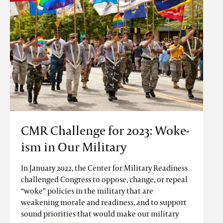
CMR Challenge for 2023: Woke-
ism in Our Military
In January 2022, the Center for Military Readiness
challenged Congress to oppose, change, or repeal
“woke” policies in the military that are
weakening morale and readiness, and to support
sound priorities that would make our military