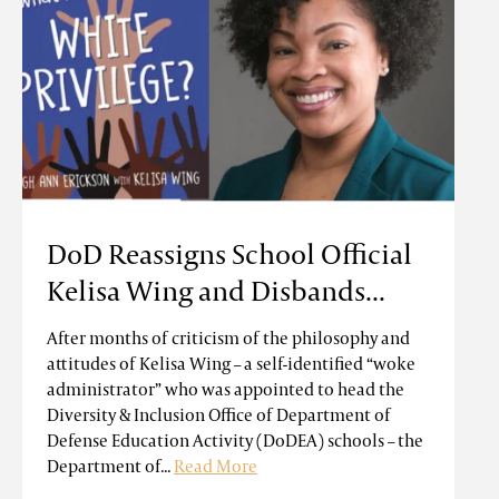
DoD Reassigns School Official
Kelisa Wing and Disbands...
After months of criticism of the philosophy and
attitudes of Kelisa Wing – a self-identified “woke
administrator” who was appointed to head the
Diversity & Inclusion Office of Department of
Defense Education Activity (DoDEA) schools – the
Department of...
Read More