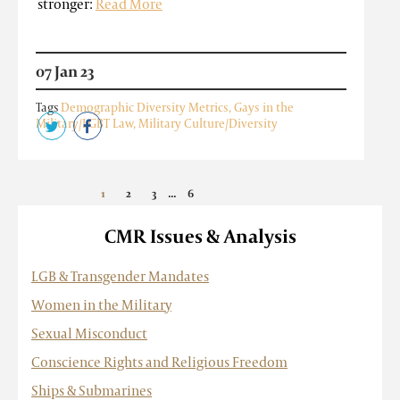
stronger:
Read More
07 Jan 23
Tags
Demographic Diversity Metrics
,
Gays in the
Military/LGBT Law
,
Military Culture/Diversity
...
1
2
3
6
»
CMR Issues & Analysis
LGB & Transgender Mandates
Women in the Military
Sexual Misconduct
Conscience Rights and Religious Freedom
Ships & Submarines