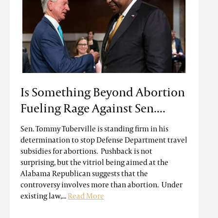
Is Something Beyond Abortion
Fueling Rage Against Sen....
Sen. Tommy Tuberville is standing firm in his
determination to stop Defense Department travel
subsidies for abortions. Pushback is not
surprising, but the vitriol being aimed at the
Alabama Republican suggests that the
controversy involves more than abortion. Under
existing law,...
Read More