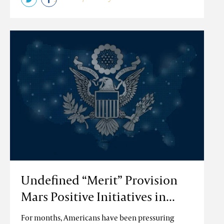
Undefined “Merit” Provision
Mars Positive Initiatives in...
For months, Americans have been pressuring