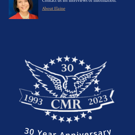
Contact us for interviews or information.
About Elaine