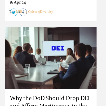
16 Apr 24
Tags
Military Culture/Diversity
Why the DoD Should Drop DEI
and Affirm Meritocracy in the...