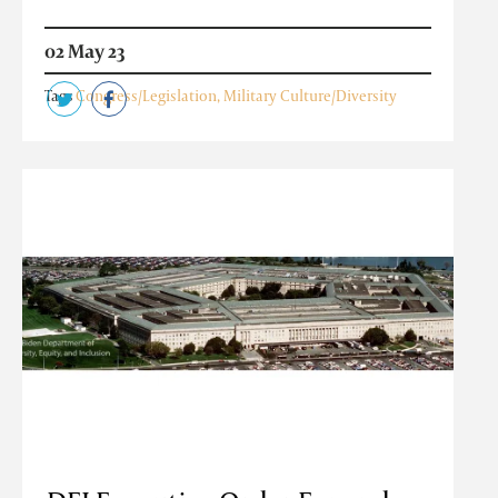
02 May 23
Tags
Congress/Legislation
,
Military Culture/Diversity