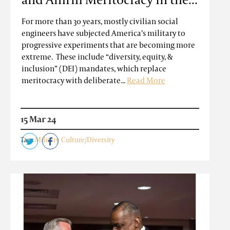
For more than 30 years, mostly civilian social
engineers have subjected America’s military to
progressive experiments that are becoming more
extreme. These include “diversity, equity, &
inclusion” (DEI) mandates, which replace
meritocracy with deliberate...
Read More
15 Mar 24
Tags
Military Culture/Diversity