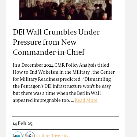
DEI Wall Crumbles Under
Pressure from New
Commander-in-Chief
In a December 2024 CMR Policy Analysis titled
How to End Wokeism in the Military , the Center
for Military Readiness predicted: “Dismantling
the Pentagon’s DEI infrastructure won’t be easy,
but there was a time when the Berlin Wall
appeared impregnable too. ...
Read More
14 Feb 25
Tags
Military Culture/Diversity