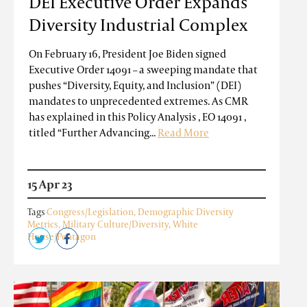
DEI Executive Order Expands
Diversity Industrial Complex
On February 16, President Joe Biden signed
Executive Order 14091 – a sweeping mandate that
pushes “Diversity, Equity, and Inclusion” (DEI)
mandates to unprecedented extremes. As CMR
has explained in this Policy Analysis , EO 14091 ,
titled “Further Advancing...
Read More
15 Apr 23
Tags
Congress/Legislation
,
Demographic Diversity
Metrics
,
Military Culture/Diversity
,
White
House/Pentagon