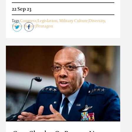
22 Sep 23
Tags
Congress/Legislation
,
Military Culture/Diversity
,
White House/Pentagon