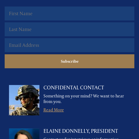
CONFIDENTAL CONTACT
Something on your mind? We want to hear
from you.
Read More
ELAINE DONNELLY, PRESIDENT