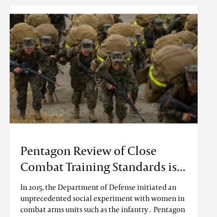
Pentagon Review of Close
Combat Training Standards is...
In 2015, the Department of Defense initiated an
unprecedented social experiment with women in
combat arms units such as the infantry . Pentagon