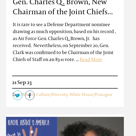
Gen. Charles Q. Brown, New
Chairman of the Joint Chiefs...
It is rare to see a Defense Department nominee
drawing as much opposition, based on his record ,
as Air Force Gen. Charles Q. Brown, Jr. has
received. Nevertheless, on September 20, Gen.
Clark was confirmed to be Chairman of the Joint
Chiefs of Staff on an 83-11 vote. ...
Read More
21 Sep 23
Tags
Military Culture/Diversity
,
White House/Pentagon