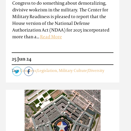
Congress to do something about demoralizing,
divisive wokeism in the military. The Center for
Military Readiness is pleased to report that the
House version of the National Defense
Authorization Act (NDAA) for 2025 incorporated
more than a...
Read More
25 Jun 24
Tags
Congress/Legislation
,
Military Culture/Diversity