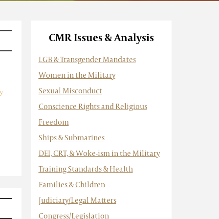
CMR Issues & Analysis
LGB & Transgender Mandates
Women in the Military
Sexual Misconduct
y
Conscience Rights and Religious
Freedom
Ships & Submarines
DEI, CRT, & Woke-ism in the Military
Training Standards & Health
Families & Children
Judiciary/Legal Matters
Congress/Legislation