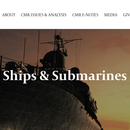
ABOUT
CMR ISSUES & ANALYSIS
CMR E-NOTES
MEDIA
GIV
Ships & Submarines