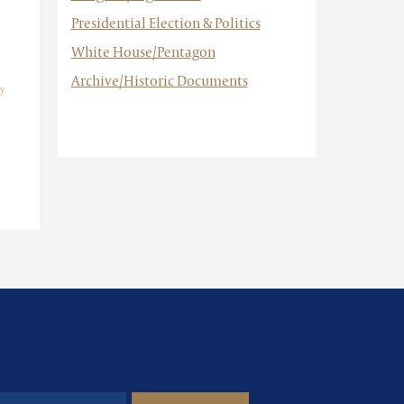
Presidential Election & Politics
White House/Pentagon
Archive/Historic Documents
y