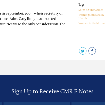
Tags
Ships & Submarines
 in September, 2009, when Secretary of
Training Standards &
ations Adm. Gary Roughead started
Health
Women in the Militar
tunities were the only consideration. The
Sign Up to Receive CMR E-Notes