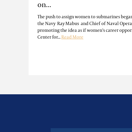
on...
The push to assign women to submarines began
the Navy Ray Mabus and Chief of Naval Oper
promoting the idea as if women’s career oppor
Center for...
Read More