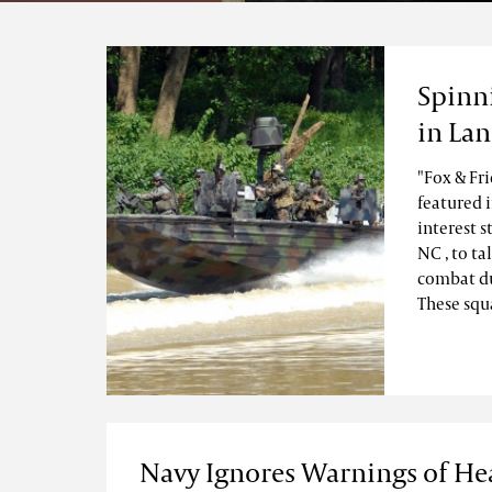
Spinn
in La
"Fox & Fr
featured 
interest s
NC , to t
combat du
These squa
Navy Ignores Warnings of He