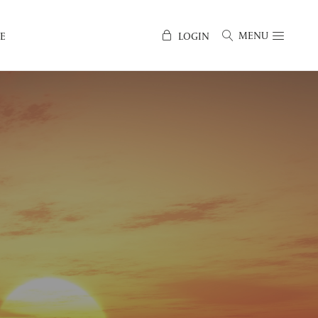
MENU
E
LOGIN