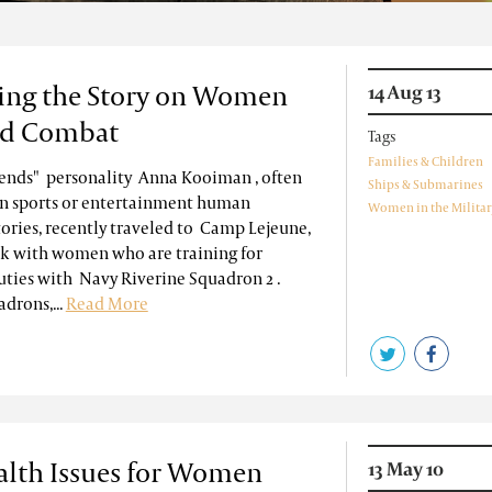
ing the Story on Women
14 Aug 13
nd Combat
Tags
Families & Children
iends" personality Anna Kooiman , often
Ships & Submarines
in sports or entertainment human
Women in the Militar
tories, recently traveled to Camp Lejeune,
alk with women who are training for
ties with Navy Riverine Squadron 2 .
drons,...
Read More
alth Issues for Women
13 May 10