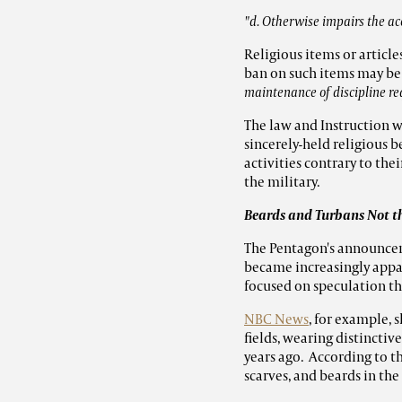
"d. Otherwise impairs the ac
Religious items or articl
ban on such items may be
maintenance of discipline re
The law and Instruction w
sincerely-held religious b
activities contrary to th
the military.
Beards and Turbans Not t
The Pentagon's announceme
became increasingly appare
focused on speculation th
NBC News
, for example, 
fields, wearing distincti
years ago. According to t
scarves, and beards in the