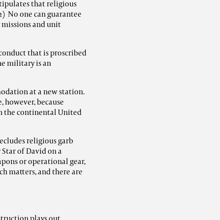
ipulates that religious
 2) No one can guarantee
y missions and unit
 conduct that is proscribed
he military is an
odation at a new station.
, however, because
n the continental United
ecludes religious garb
 Star of David on a
apons or operational gear,
h matters, and there are
struction plays out.