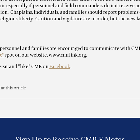
in, especially if personnel and field commanders do not receive a
on. Chaplains, individuals, and families should report problems 
religious liberty. Caution and vigilance are in order, but the new la
y personnel and families are encouraged to communicate with CM
t"
spot on our website, www.cmrlink.org.
visit and "like" CMR on
Facebook
.
int this Article
Sign Up to Receive CMR E-Notes