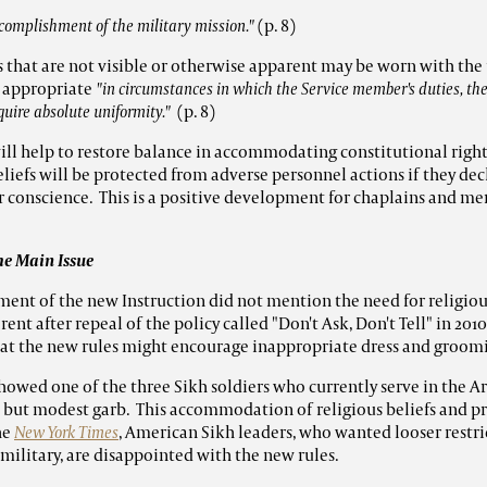
complishment of the military mission."
(p. 8)
es that are not visible or otherwise apparent may be worn with th
 appropriate
"in circumstances in which the Service member's duties, the
quire absolute uniformity."
(p. 8)
ill help to restore balance in accommodating constitutional righ
eliefs will be protected from adverse personnel actions if they dec
eir conscience. This is a positive development for chaplains and m
he Main Issue
nt of the new Instruction did not mention the need for religious
nt after repeal of the policy called "Don't Ask, Don't Tell" in 2010
at the new rules might encourage inappropriate dress and groomin
showed one of the three Sikh soldiers who currently serve in the A
ve but modest garb. This accommodation of religious beliefs and pr
he
New York Times
, American Sikh leaders, who wanted looser restri
 military, are disappointed with the new rules.