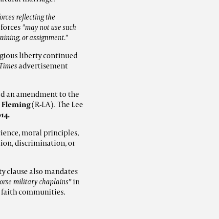
rces reflecting the
 forces
"may not use such
training, or assignment."
igious liberty continued
 Times
advertisement
ed an amendment to the
 Fleming
(R-LA). The Lee
14.
ience, moral principles,
ion, discrimination, or
rty clause also mandates
dorse military chaplains"
in
s faith communities.