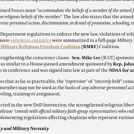
 Armed Forces must
"accommodate the beliefs of a member of the armed fo
or religious beliefs of the member."
The law also states that the armed
dverse personnel action, discrimination, or denial of promotion, schooling, 
 Department regulations to enforce the new law, violations of rel
 more
egregious examples
were summarized in a full-page
Military
 Military Religious Freedom Coalition
(
RMRF)
Coalition.
rengthening the conscience clause.
Sen. Mike Lee
(R-UT) sponsor
 was similar to a House-passed amendment sponsored by
Rep. John
in conference and was signed into law as part of the
NDAA for 20
s that as far as practicable, the
"expression"
of
"sincerely held"
consc
e member may not be used as the basis of any adverse personnel act
oling, training or assignment.
lected in the new DoD Instruction, the strengthened religious libe
Defense
"consult with official military faith-group representatives who en
plementing regulations affecting chaplains who represent variou
ty and Military Necessity