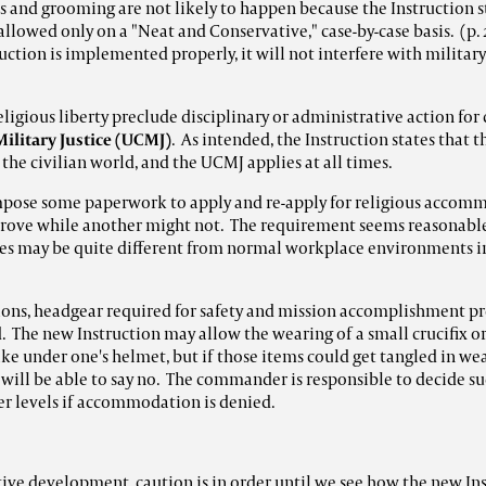
s and grooming are not likely to happen because the Instruction st
lowed only on a "Neat and Conservative," case-by-case basis. (p.
truction is implemented properly, it will not interfere with militar
eligious liberty preclude disciplinary or administrative action for
ilitary Justice (UCMJ)
. As intended, the Instruction states that t
 the civilian world, and the UCMJ applies at all times.
mpose some paperwork to apply and re-apply for religious accomm
ve while another might not. The requirement seems reasonable
es may be quite different from normal workplace environments i
ons, headgear required for safety and mission accomplishment pr
. The new Instruction may allow the wearing of a small crucifix or
lke under one's helmet, but if those items could get tangled in we
ll be able to say no. The commander is responsible to decide suc
er levels if accommodation is denied.
itive development, caution is in order until we see how the new In