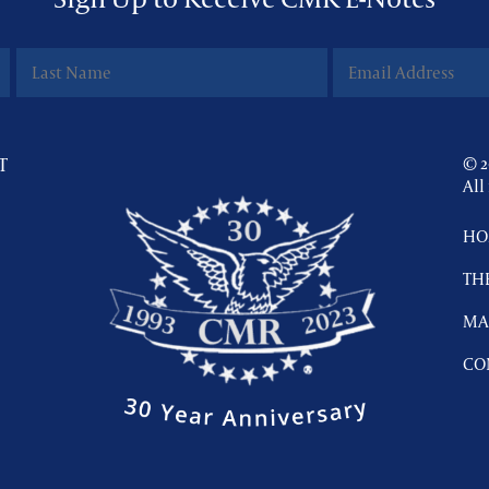
T
© 2
All
HO
TH
MA
CO