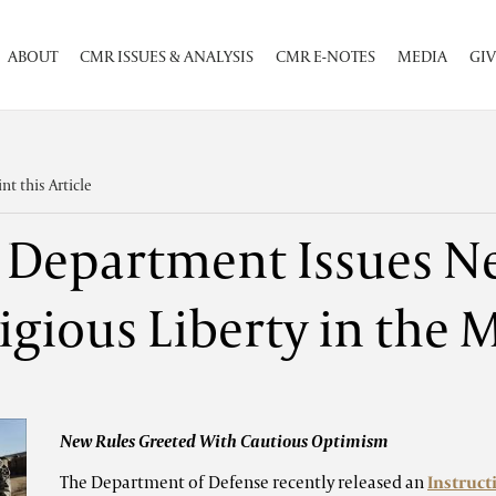
ABOUT
CMR ISSUES & ANALYSIS
CMR E-NOTES
MEDIA
GIV
int this Article
 Department Issues N
igious Liberty in the M
New Rules Greeted With Cautious Optimism
The Department of Defense recently released an
Instruct