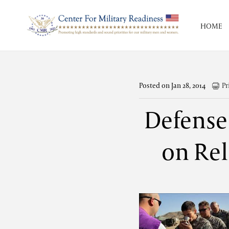
HOME
Posted on Jan 28, 2014
Pr
Defense
on Rel