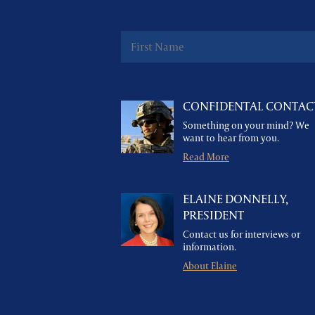
CONFIDENTAL CONTAC
Something on your mind? We
want to hear from you.
Read More
ELAINE DONNELLY,
PRESIDENT
Contact us for interviews or
information.
About Elaine