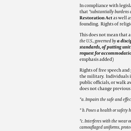
In compliance with legisl
that
"substantially burdens 
Restoration Act
as well a
founding. Rights of relig
This does not mean that a
the U.S., governed by
a disci
standards, of putting unit
request for accommodation
emphasis added)
Rights of free speech and 
the military. Individuals 
public officials, or walk 
does not change previous 
"a. Impairs the safe and eff
" b. Poses a health or safety
"c. Interferes with the wear or
camouflaged uniforms, protec