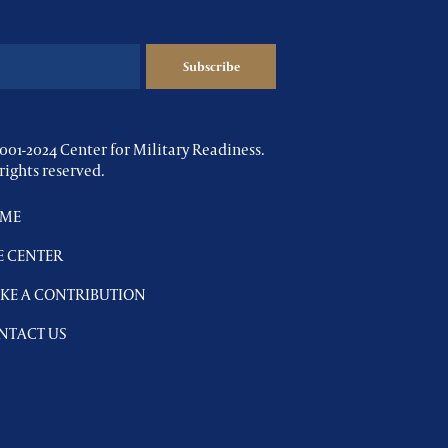
001-2024 Center for Military Readiness.
 rights reserved.
ME
E CENTER
KE A CONTRIBUTION
NTACT US