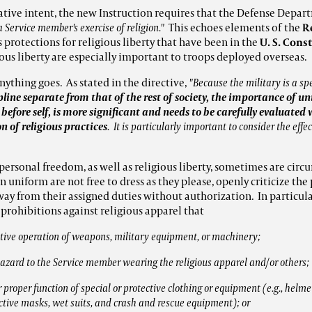
ative intent, the new Instruction requires that the Defense Depart
a Service member's exercise of religion."
This echoes elements of the
R
s protections for religious liberty that have been in the
U. S. Cons
ious liberty are especially important to troops deployed overseas.
nything goes. As stated in the directive,
"Because the military is a s
pline separate from that of the rest of society, the importance of 
 before self, is more significant and needs to be carefully evaluate
 of religious practices
. It is particularly important to consider the effe
personal freedom, as well as religious liberty, sometimes are circ
in uniform are not free to dress as they please, openly criticize th
away from their assigned duties without authorization. In particul
prohibitions against religious apparel that
ective operation of weapons, military equipment, or machinery;
 hazard to the Service member wearing the religious apparel and/or others;
 proper function of special or protective clothing or equipment (e.g., helmets,
tive masks, wet suits, and crash and rescue equipment); or