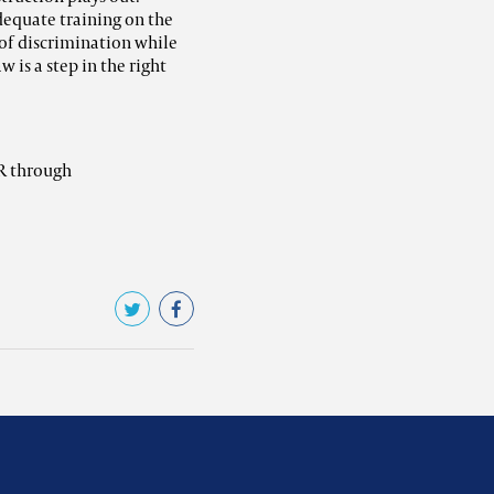
dequate training on the
of discrimination while
w is a step in the right
R through