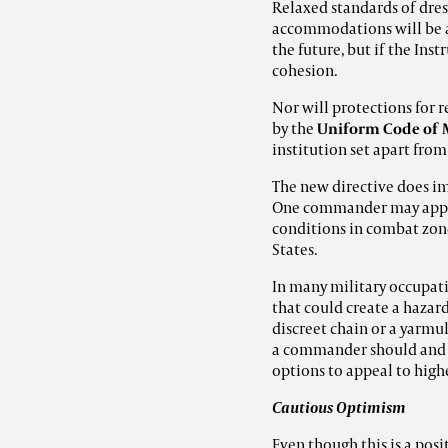
Relaxed standards of dres
accommodations will be al
the future, but if the Ins
cohesion.
Nor will protections for r
by the
Uniform Code of M
institution set apart from
The new directive does i
One commander may appro
conditions in combat zon
States.
In many military occupati
that could create a hazard
discreet chain or a yarmu
a commander should and wi
options to appeal to high
Cautious Optimism
Even though this is a pos