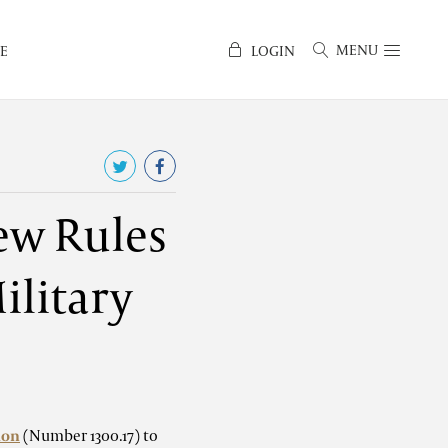
MENU
E
LOGIN
ew Rules
ilitary
ion
(Number 1300.17) to