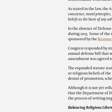
As stated in the law, the
conscience, moral principles, 
beliefs as the basis of any a
In the absence of Defense
during 2013. Some of the
sponsored by the
Restore
Congress responded by st
annual defense bill that
amendment was agreed to 
The expanded statute state
or religious beliefs of th
denial of promotion, scho
Although it is not yet ref
that the Department of 
the process of writing im
Balancing Religious Liber