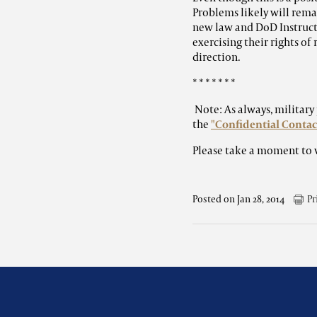
Problems likely will rema
new law and DoD Instructi
exercising their rights of 
direction.
* * * * * * *
Note: As always, militar
the
"Confidential Contac
Please take a moment to 
Posted on Jan 28, 2014
Pr