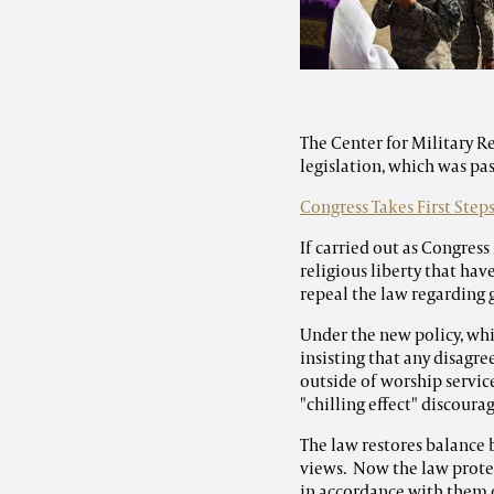
The Center for Military R
legislation, which was pas
Congress Takes First Step
If carried out as Congress
religious liberty that ha
repeal the law regarding 
Under the new policy, wh
insisting that any disagr
outside of worship service
"chilling effect" discoura
The law restores balance 
views. Now the law protec
in accordance with them 