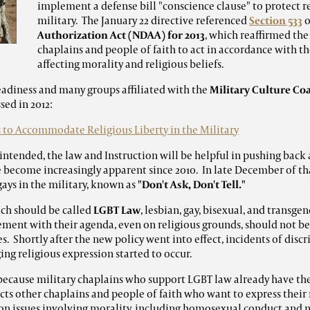
implement a defense bill "conscience clause" to protect re
military. The January 22 directive referenced
Section 533
o
Authorization Act (NDAA) for 2013
, which reaffirmed the
chaplains and people of faith to act in accordance with the
affecting morality and religious beliefs.
eadiness and many groups affiliated with the
Military Culture Coa
sed in 2012:
s to Accommodate Religious Liberty in the Military
 intended, the law and Instruction will be helpful in pushing back 
ve become increasingly apparent since 2010. In late December of th
gays in the military, known as
"Don't Ask, Don't Tell."
ich should be called
LGBT Law
, lesbian, gay, bisexual, and transgen
eement with their agenda, even on religious grounds, should not be
s. Shortly after the new policy went into effect, incidents of discr
ging religious expression started to occur.
because military chaplains who support LGBT law already have the
ts other chaplains and people of faith who want to express their r
on issues involving morality, including homosexual conduct and 