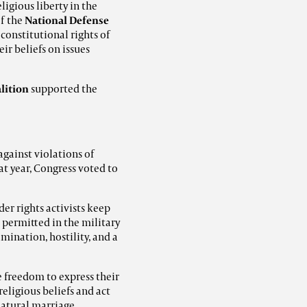
ligious liberty in the
f the
National Defense
 constitutional rights of
ir beliefs on issues
lition
supported the
against violations of
at year, Congress voted to
der rights activists keep
 permitted in the military
imination, hostility, and a
 freedom to express their
eligious beliefs and act
natural marriage.