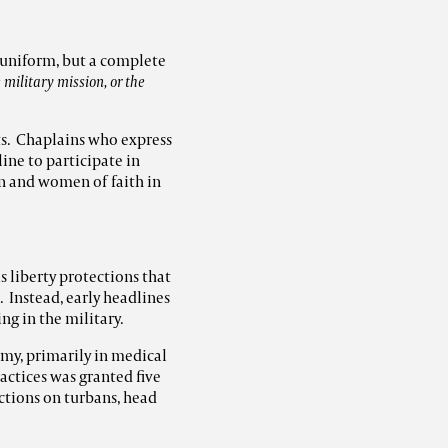
e uniform, but a complete
 military mission, or the
ts. Chaplains who express
line to participate in
en and women of faith in
 liberty protections that
. Instead, early headlines
g in the military.
rmy, primarily in medical
actices was granted five
ctions on turbans, head