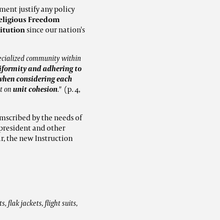
ment justify any policy
eligious Freedom
titution
since our nation's
pecialized community within
uniformity and adhering to
d when considering each
ct on
unit cohesion
."
(p. 4,
umscribed by the needs of
e president and other
ar, the new Instruction
 flak jackets, flight suits,