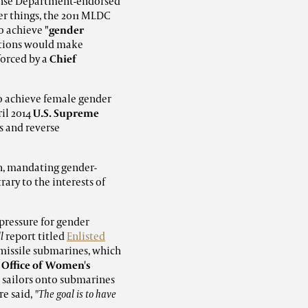
fense Department-endorsed
 things, the 2011 MLDC
to achieve
"gender
ations would make
forced by a
Chief
to achieve female gender
ril 2014
U.S. Supreme
s and reverse
on, mandating gender-
ary to the interests of
pressure for gender
l
report titled
Enlisted
 missile submarines, which
e
Office of Women's
ed sailors onto submarines
re said,
"The goal is to have