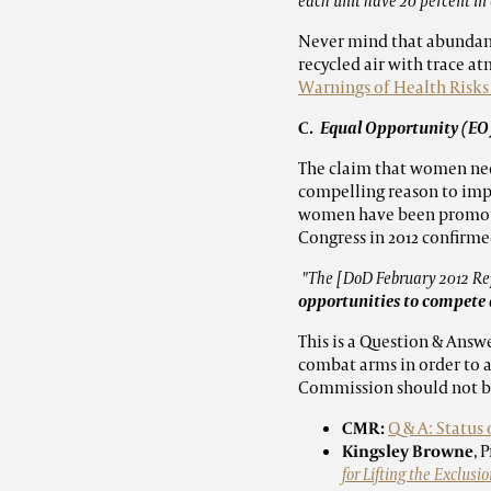
each unit have 20 percent in 
Never mind that abundant 
recycled air with trace a
Warnings of Health Risk
C
. Equal Opportunity (EO)
The claim that women need
compelling reason to impl
women have been promoted
Congress in 2012 confirme
"The [DoD February 2012 Rep
opportunities to compete 
This is a Question & Answ
combat arms in order to 
Commission should not be
CMR:
Q & A: Status
Kingsley Browne
, 
for Lifting the Exclu