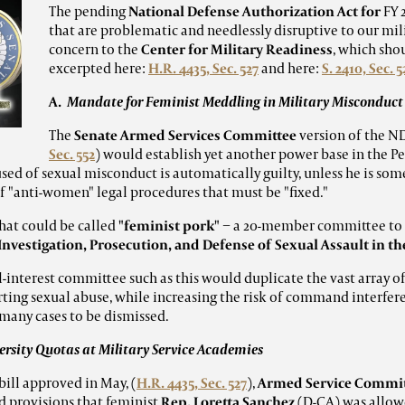
The pending
National Defense Authorization Act for
FY 
that are problematic and needlessly disruptive to our mili
concern to the
Center for Military Readiness
, which sho
excerpted here:
H.R. 4435, Sec. 527
and here:
S. 2410, Sec. 5
A.
Mandate for Feminist Meddling in Military Misconduct
The
Senate Armed Services Committee
version of the ND
Sec. 552
) would establish yet another power base in the P
used of sexual misconduct is automatically guilty, unless he is so
 "anti-women" legal procedures that must be "fixed."
what could be called
"feminist pork"
− a 20-member committee to 
nvestigation, Prosecution, and Defense of Sexual Assault in t
l-interest
committee such as this would duplicate the vast array o
rting sexual abuse, while increasing the risk of command interfer
many cases to be dismissed.
rsity Quotas at Military Service Academies
ill approved in May, (
H.R. 4435, Sec. 527
),
Armed Service Commi
d provisions that feminist
Rep. Loretta Sanchez
(D-CA) was allowe