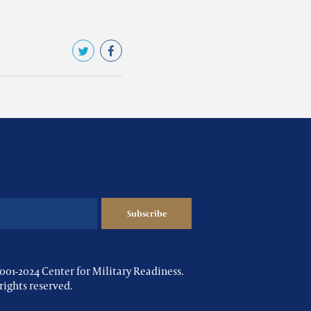
001-2024 Center for Military Readiness.
 rights reserved.