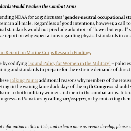
andards Would Weaken the Combat Arms
 pending NDAA for 2015 discusses
"gender-neutral occupational s
 remain all-male. Regardless of good intentions, however, a call to
nal standards
would not preclude adoption of "lower but equal" 
e report on why expectations regarding physical standards in co-
im Report on Marine Corps Research Findings
e by codifying
"Sound Policy for Women in the Military"
− policie
ning and standards to prepare for the extreme demands of direc
hese
Talking Points
additional reasons why members of the Hous
ting in the waning lame duck days of the
113th Congress
, should
 harm to both military women and men in the combat arms. Inte
ongress and Senators by calling
202/224-3121
, or by contacting the
 information in this article, and to learn more as events develop, please c