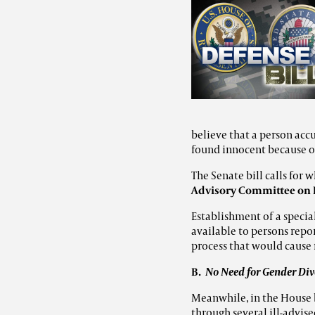
believe that a person acc
found innocent because of
The Senate bill calls for 
Advisory Committee on I
Establishment of a
specia
available to persons repo
process that would cause 
B.
No Need for Gender Dive
Meanwhile, in the House b
through several ill-advise