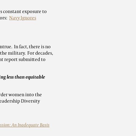
s constant exposure to
lors:
Navy Ignores
ue. In fact, there is no
he military. For decades,
t report submitted to
ng less than equitable
order women into the
eadership Diversity
ssion: An Inadequate Basis