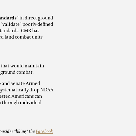
tandards"
in direct ground
 "validate" poorly-defined
standards. CMR has
ed land combat units
s that would maintain
t ground combat.
e and Senate Armed
 systematically drop NDAA
rested Americans can
m through individual
onsider "liking" the
Facebook