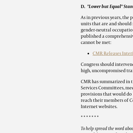
D.
"Lower but Equal" St
As in previous years, the
units that are and should
gender-neutral occupatio
published a comprehensiv
cannot be met:
CMR Releases Inter
Congress should interven
high, uncompromised trai
CMR has summarized in t
Services Committees, mee
provisions that would do
reach their members of C
Internet websites.
* * * * * * *
To help spread the word about