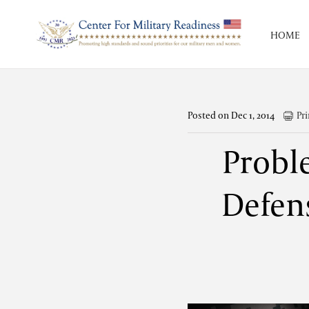
HOME
Posted on Dec 1, 2014
Pri
Probl
Defens