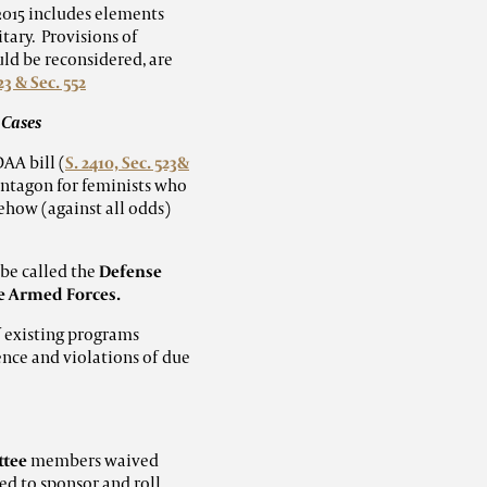
2015 includes elements
tary. Provisions of
uld be reconsidered, are
23 & Sec. 552
 Cases
AA bill (
S. 2410, Sec. 523&
entagon for feminists who
mehow (against all odds)
be called the
Defense
he Armed Forces.
f existing programs
ence and violations of due
ttee
members waived
d to sponsor and roll