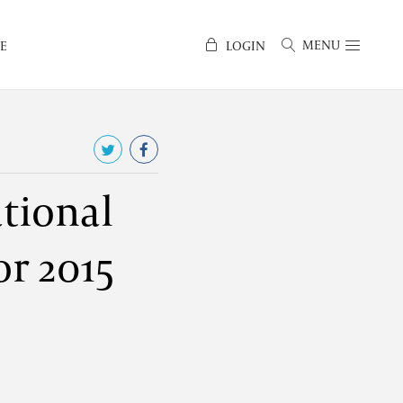
MENU
E
LOGIN
tional
or 2015