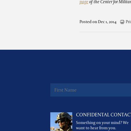
page
of the Center for Milita
Posted on Dec 1, 2014
Pri
CONFIDENTAL CONTAC
Something on your mind? We
want to hear from you.