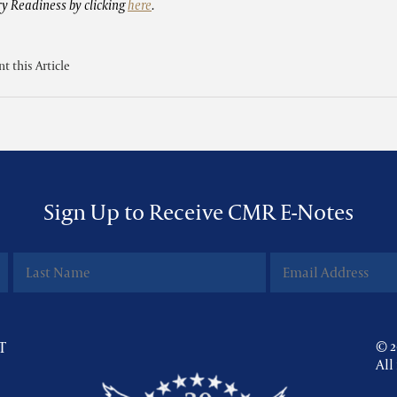
ry Readiness by clicking
here
.
nt this Article
Sign Up to Receive CMR E-Notes
T
© 2
All