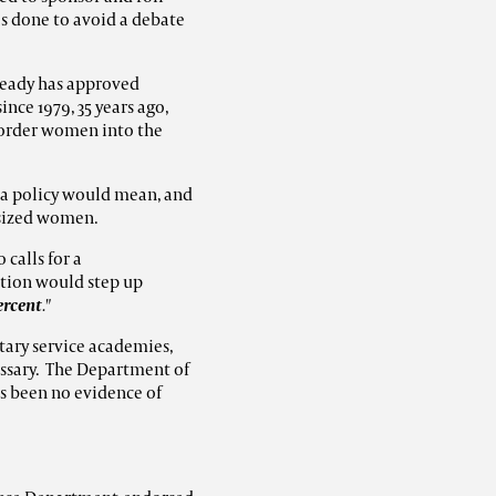
as done to avoid a debate
ready has approved
nce 1979, 35 years ago,
 order women into the
 a policy would mean, and
-sized women.
 calls for a
lation would step up
ercent
."
tary service academies,
essary. The Department of
s been no evidence of