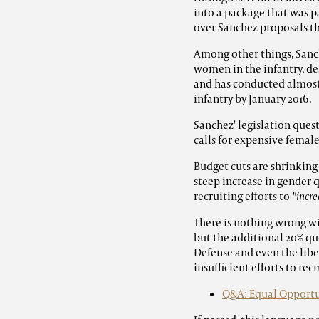
into a package that was p
over Sanchez proposals t
Among other things, Sanc
women in the infantry, des
and has conducted almost
infantry by January 2016.
Sanchez' legislation ques
calls for expensive fema
Budget cuts are shrinking 
steep
increase
in gender q
recruiting efforts to
"incr
There is nothing wrong wi
but the additional 20% q
Defense and even the lib
insufficient efforts to rec
Q&A: Equal Opportun