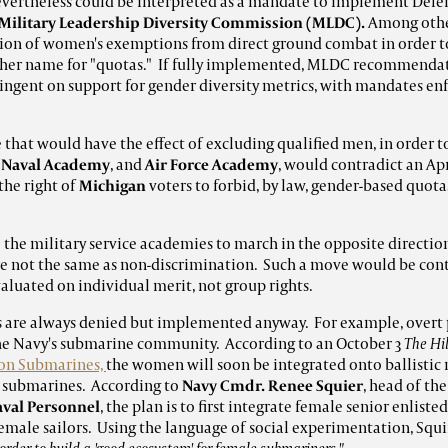
 nevertheless could be interpreted as a mandate to implement De
Military Leadership Diversity Commission (MLDC).
Among other
ation of women's exemptions from direct ground combat in order 
her name for "quotas." If fully implemented, MLDC recommend
ngent on support for gender diversity metrics, with mandates en
that would have the effect of excluding qualified men, in order 
e
Naval Academy
, and
Air Force Academy
, would contradict an Ap
the right of
Michigan
voters to forbid, by law, gender-based quota
 the military service academies to march in the opposite directi
re not the same as non-discrimination. Such a move would be contr
luated on individual merit, not group rights.
s are always denied but implemented anyway. For example, overt 
the Navy's submarine community. According to an October 3
The Hil
on Submarines,
the women will soon be integrated onto ballistic
ck submarines. According to
Navy Cmdr. Renee Squier
, head of th
Naval Personnel
, the plan is to first integrate female senior enlist
female sailors. Using the language of social experimentation, Squi