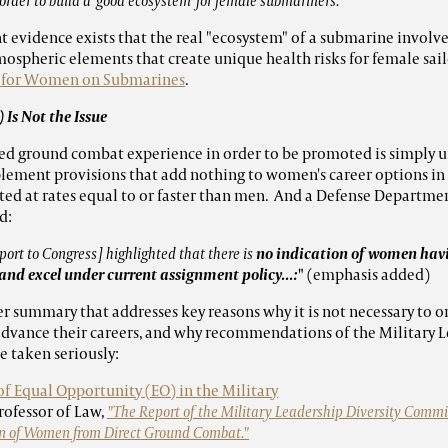
order to build a 'good ecosystem' for female submariners."
evidence exists that the real "ecosystem" of a submarine involve
tmospheric elements that create unique health risks for female sai
s for Women on Submarines
.
 Is Not the Issue
 ground combat experience in order to be promoted is simply untr
ement provisions that add nothing to women's career options in t
 at rates equal to or faster than men. And a Defense Departmen
d:
ort to Congress] highlighted that there is
no indication of women havi
and excel under current assignment policy...:
"
(emphasis added)
er summary that addresses key reasons why it is not necessary to 
advance their careers, and why recommendations of the Military L
 taken seriously:
 of Equal Opportunity (EO) in the Military
Professor of Law,
"The Report of the Military Leadership Diversity Commi
sion of Women from Direct Ground Combat."