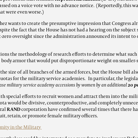
assed on a voice vote with no advance notice. (Reportedly, this w
hat were even worse.)
hez wants to create the presumptive impression that Congress al
pite the fact that the House has not had a hearing on the subject si
-zero oversight since the administration announced its intent to
tions the methodology of research efforts to determine what such
le body armor that would put disproportionate weight on smaller
the size of all branches of the armed forces, but the House bill also
uotas for the military service academies. In particular, the legis
ease military service academy accessions by women by an additional
20 p
th special efforts to recruit women and attract them into the mili
uota would be divisive, counterproductive, and completely unnec
eral
RAND
corporation have confirmed several times that there ha
ruit, retain, or promote female military officers.
ity in the Military