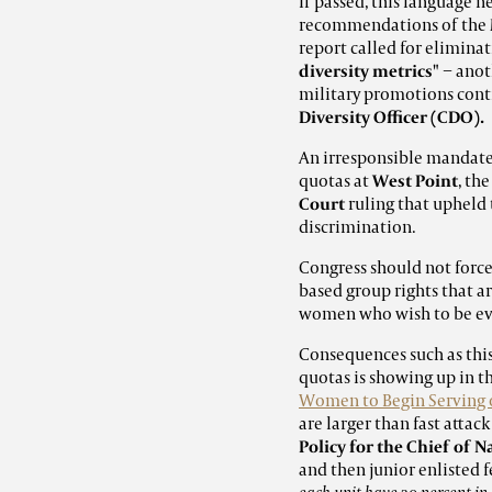
If passed, this language
recommendations of the
report called for elimin
diversity metrics"
− anot
military
promotions conti
Diversity Officer (CDO).
An irresponsible mandate 
quotas at
West Point
, th
Court
ruling that upheld 
discrimination.
Congress should not force
based group rights that a
women who wish to be eva
Consequences such as thi
quotas is showing up in 
Women to Begin Serving 
are larger than fast atta
Policy for the Chief of 
and then junior enlisted 