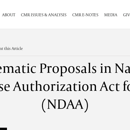
ABOUT
CMR ISSUES & ANALYSIS
CMR E-NOTES
MEDIA
GIV
nt this Article
ematic Proposals in Na
e Authorization Act f
(NDAA)