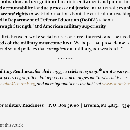
rimination
and recognition of merit in enlistment and promotion
accountability
for
due process and justice
in matters of
sexual
parents’ rights
to seek information about the curriculum, teaching
d in
Department of Defense Education (DoDEA)
schools
hrough Strength”
and
American military superiority
nflicts between woke social causes or career interests and the need
eds of the military must come first
. We hope that pro-defense l
fend sound policies that
strengthen
our military, not weaken it.”
* * * * * *
th
ilitary Readiness,
founded in 1993, is celebrating its
30
anniversary
a
c policy organization that reports on and analyzes military/social issues
t
elaine@cmrlink.org
, and more information is available at
www.cmrlink.o
or Military Readiness | P. O. Box 51600 | Livonia, MI 48151 | 734
int this Article