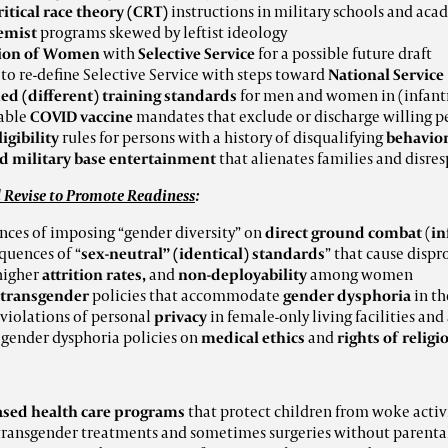
ritical race theory (CRT)
instructions in military schools and aca
emist
programs skewed by leftist ideology
tion of Women
with
Selective Service
for a possible future draft
s
to re-define Selective Service
with steps toward
National Service
d (different) training
standards
for men and women in (infant
able
COVID vaccine
mandates that exclude or discharge willing p
ligibility
rules for persons with a history of disqualifying
behavio
d military base entertainment
that alienates families and disr
 Revise to Promote Readiness
:
ces of imposing “gender diversity” on
direct ground combat
(
in
quences of “
sex-neutral” (identical) standards
” that cause disp
 higher
attrition rates,
and
non-deployability
among women
transgender
policies that accommodate
gender dysphoria
in th
 violations of personal
privacy
in female-only living facilities and
 gender dysphoria policies on
medical ethics
and
rights of religi
ased health care programs
that protect children from woke activ
ransgender treatments and sometimes surgeries without parenta