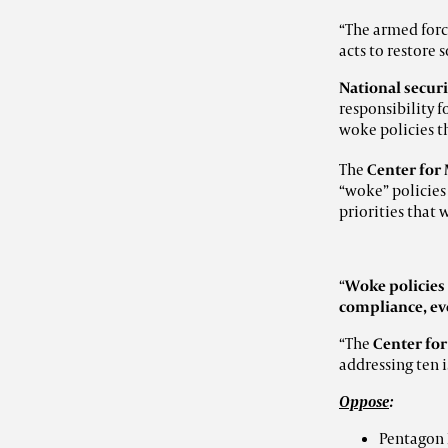
“The armed forc
acts to restore
National securi
responsibility f
woke policies t
The
Center for 
“woke” policies
priorities that
“
Woke policie
compliance, eve
“The
Center for
addressing ten i
Oppose
:
Pentagon