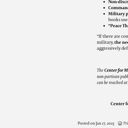
Non-disc
Command 
Military 
books use
“Peace T
“If there are co
military,
the ne
aggressively de
The
Center for M
non-partisan publi
can be reached a
Center f
Posted on Jan 17, 2023
Pr