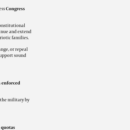
ess
Congress
onstitutional
inue and extend
riotic families.
nge, or repeal
support sound
h enforced
the military by
d
quotas