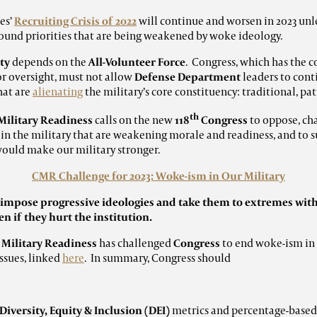
es’
Recruiting Crisis of 2022
will continue and worsen in 2023 unl
 sound priorities that are being weakened by woke ideology.
ty
depends on the
All-Volunteer Force
. Congress, which has the c
or oversight, must not allow
Defense Department
leaders to cont
hat are
alienating
the military’s core constituency: traditional, pat
th
Military Readiness
calls on the new
118
Congress
to
oppose, cha
 in the military that are weakening morale and readiness, and to 
 would make our military stronger.
CMR Challenge for 2023: Woke-ism in Our Military
s impose
progressive ideologies and take them to extremes wit
n if they hurt the institution.
 Military Readiness
has challenged
Congress
to end woke-ism in 
ssues, linked
here
. In summary, Congress should
Diversity, Equity & Inclusion (DEI)
metrics and percentage-base