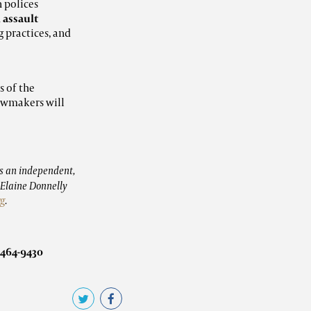
 polices
 assault
 practices, and
s of the
awmakers will
s an independent,
. Elaine Donnelly
rg
.
-464-9430