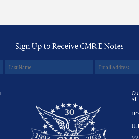
Sign Up to Receive CMR E-Notes
T
© 2
All
HO
TH
MA