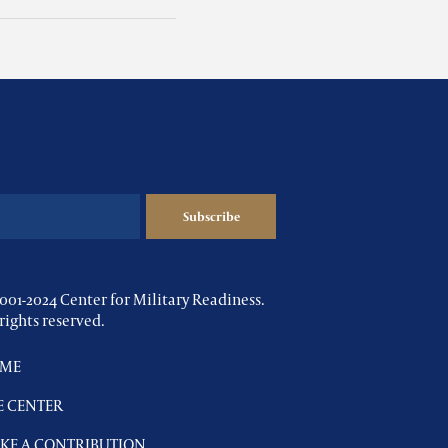
001-2024 Center for Military Readiness.
 rights reserved.
ME
E CENTER
KE A CONTRIBUTION