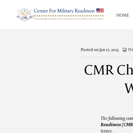
HOME
Posted on Jan 17, 2023
Pr
CMR Cha
W
The following co
Readiness (CMR
issues.