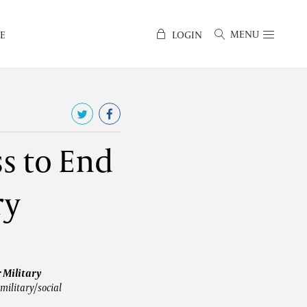
MENU
E
LOGIN
s to End
ry
r Military
military/social