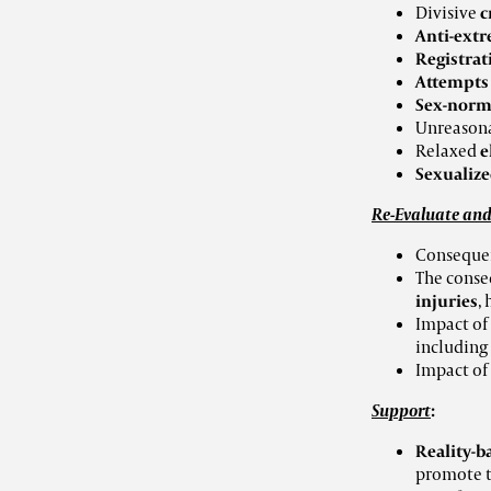
Divisive
c
Anti-extr
Registra
Attempt
Sex-norme
Unreason
Relaxed
e
Sexualize
Re-Evaluate and
Consequen
The conse
injuries
,
Impact of
including
Impact of
Support
:
Reality-b
promote t