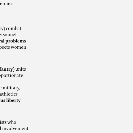
demies
ry) combat
ersonnel
ral problems
espects women
fantry)
units
roportionate
e military,
 athletics
ous liberty
ists who
l involvement