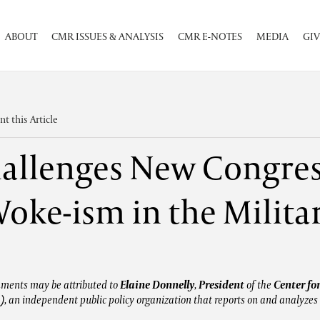
ABOUT
CMR ISSUES & ANALYSIS
CMR E-NOTES
MEDIA
GIV
int this Article
llenges New Congres
oke-ism in the Milita
mments may be attributed to
Elaine Donnelly
,
President
of the
Center fo
)
, an independent public policy organization that reports on and analyzes 