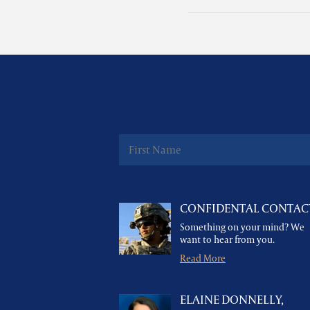
CONFIDENTAL CONTAC
Something on your mind? We
want to hear from you.
Read More
ELAINE DONNELLY,