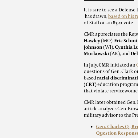
It is rare to see a Defe
has drawn,
based on his 
of Staff on an
83-11
vote.
CMR appreciates the Rep
Hawley
(MO),
Eric Schmi
Johnson
(WI),
Cynthia 
Murkowski
(AK), and
De
In July,
CMR
initiated an
questions of Gen. Clark o
based
racial discriminat
(CRT)
education programs 
that violate servicewome
CMR later obtained Gen. B
article analyzes Gen. Bro
military advisor to the Pr
Gen. Charles Q. Br
Question Respons