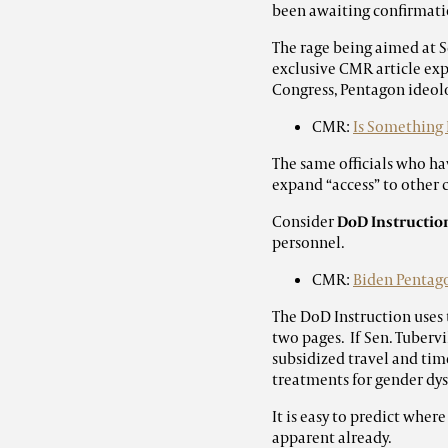
been awaiting confirmati
The rage being aimed at S
exclusive CMR article exp
Congress, Pentagon ideolo
CMR:
Is Something 
The same officials who hav
expand “access” to other 
Consider
DoD Instruction
personnel.
CMR:
Biden Pentago
The DoD Instruction uses 
two pages. If Sen. Tuberv
subsidized travel and time
treatments for gender dysp
It is easy to predict where
apparent already.