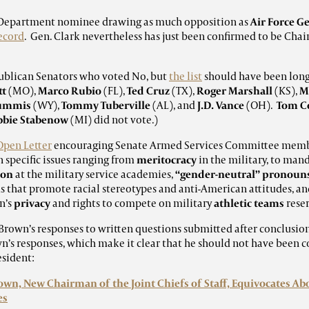
nse Department nominee drawing as much opposition as
Air Force Ge
record
. Gen. Clark nevertheless has just been confirmed to be Chai
ublican Senators who voted No, but
the list
should have been lon
tt
(MO),
Marco Rubio
(FL),
Ted Cruz
(TX),
Roger Marshall
(KS),
M
Lummis
(WY),
Tommy Tuberville
(AL), and
J.D. Vance
(OH).
Tom C
bbie Stabenow
(MI) did not vote.)
Open Letter
encouraging Senate Armed Services Committee member
n specific issues ranging from
meritocracy
in the military, to man
ion
at the military service academies,
“gender-neutral” pronoun
that promote racial stereotypes and anti-American attitudes, an
n’s
privacy
and rights to compete on military
athletic teams
rese
rown’s responses to written questions submitted after conclusion
wn’s responses, which make it clear that he should not have been c
esident:
own, New Chairman of the Joint Chiefs of Staff, Equivocates Abo
es