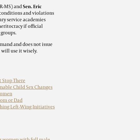
R-MS) and
Sen. Eric
 conditions and violations
tary service academies
ritocracy if official
 groups.
ommand and does not issue
ill use it wisely.
t Stop There
Enable Child Sex Changes
 women
 Mom or Dad
hing Left-Wing Initiatives
ns women with full male