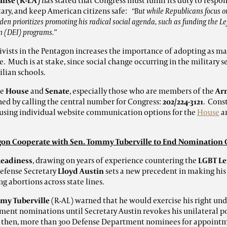
alise (R-LA)
has stated that Congress must fulfill its duty to respo
tary, and keep American citizens safe:
“
But while Republicans focus on
den prioritizes promoting his radical social agenda, such as funding the Lef
on (DEI) programs.”
ctivists in the Pentagon increases the importance of adopting as m
le. Much is at stake, since social change occurring in the military 
ilian schools.
he
House
and
Senate
, especially those who are members of the
Arm
ed by calling the central number for Congress:
202/224-3121
. Cons
y using individual website communication options for the
House
a
on Cooperate with Sen. Tommy Tuberville to End Nomination
Readiness
, drawing on years of experience countering the
LGBT Le
Defense Secretary
Lloyd Austin
sets a new precedent in making his
g abortions across state lines.
my Tuberville
(R-AL) warned that he would exercise his right unde
ent nominations until Secretary Austin revokes his unilateral po
ce then, more than 300 Defense Department nominees for appoint