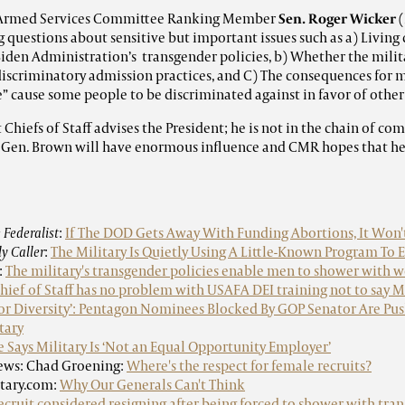
 Armed Services Committee Ranking Member
Sen. Roger Wicker
(
 questions about sensitive but important issues such as a) Living
 Biden Administration’s transgender policies, b) Whether the mili
discriminatory admission practices, and C) The consequences for me
e” cause some people to be discriminated against in favor of other
Chiefs of Staff advises the President; he is not in the chain of c
l, Gen. Brown will have enormous influence and CMR hopes that he w
 Federalist
:
If The DOD Gets Away With Funding Abortions, It Won'
ly Caller
:
The Military Is Quietly Using A Little-Known Program To 
:
The military's transgender policies enable men to shower with
Chief of Staff has no problem with USAFA DEI training not to say
For Diversity’: Pentagon Nominees Blocked By GOP Senator Are Pus
tary
e Says Military Is ‘Not an Equal Opportunity Employer’
ews: Chad Groening:
Where's the respect for female recruits?
itary.com:
Why Our Generals Can't Think
cruit considered resigning after being forced to shower with tra