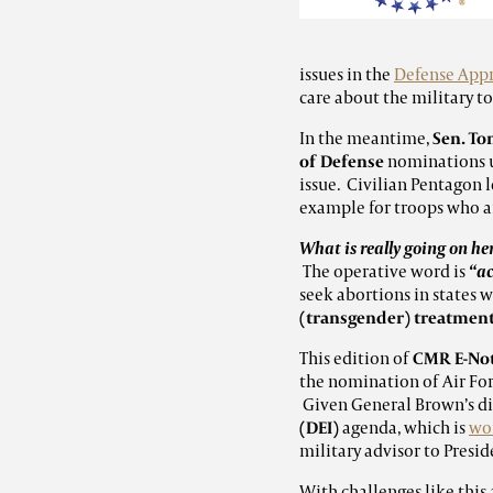
issues in the
Defense Appr
care about the military to
In the meantime,
Sen. To
of Defense
nominations un
issue. Civilian Pentagon 
example for troops who a
What is really going on he
The operative word is
“ac
seek abortions in states
(transgender) treatmen
This edition of
CMR E-No
the nomination of Air Fo
Given General Brown’s dis
(DEI)
agenda, which is
wor
military advisor to Presid
With challenges like this 