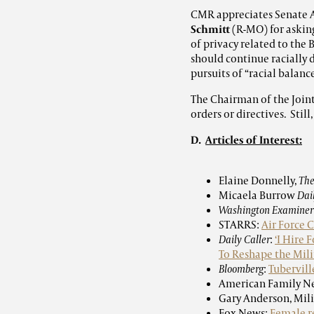
CMR appreciates Senate
Schmitt
(R-MO) for asking
of privacy related to the
should continue racially 
pursuits of “racial balanc
The Chairman of the Joint 
orders or directives. Stil
D.
Articles of Interest:
Elaine Donnelly,
The
Micaela Burrow
Dai
Washington Examiner
STARRS:
Air Force 
Daily Caller
:
‘I Hire 
To Reshape the Mili
Bloomberg
:
Tubervill
American Family N
Gary Anderson, Mil
Fox News:
Female re