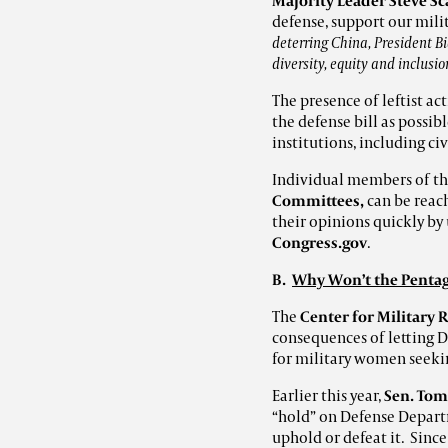
Majority Leader Steve Sc
defense, support our mili
deterring China, President Bi
diversity, equity and inclusi
The presence of leftist a
the defense bill as possib
institutions, including civ
Individual members of t
Committees,
can be reach
their opinions quickly b
Congress.gov
.
B
.
Why Won’t the Pentag
The
Center for Military 
consequences of letting 
for military women seekin
Earlier this year,
Sen. Tom
“hold” on Defense Departm
uphold or defeat it. Sin