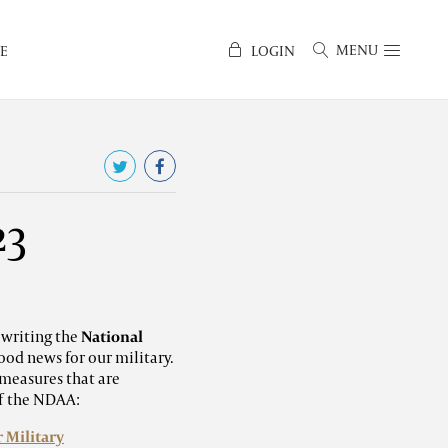
MENU
E
LOGIN
23
 writing the
National
 good news for our military.
 measures that are
of the NDAA:
 Military