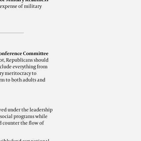
 expense of military
onference Committee
not, Republicans should
include everything from
y meritocracy to
rm to both adults and
ved under the leadership
e social programs while
d counter the flow of