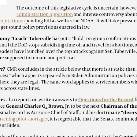
The outcome of this legislative cycle is uncertain, howeve
administration opposition
and intense controversy about 
opriations
spending bill as well as the NDAA. It will take press
 get sound policy provisions enacted in law.
mmy “Coach” Tuberville
has put a “hold” on group confirmations
til the DoD stops subsidizing time off and travel for abortions, 
leaders have launched over-the-top attacks against Sen. Tuberville
re supposed to remain non-political.
re?
CMR concludes in the article below that more is at stake than 
cess”
which appears repeatedly in Biden Administration policies
 where they are legal. The same word applies to servicemembers w
ts
across state lines.
tes
also reports on written answers to
Questions for the Record
f
rce
General Charles Q. Brown, Jr.
to be the next
Chairman of the 
mal record as Air Force Chief of Staff, and his doctrinaire
“divers
sening pilot shortages
, it is regrettable that the Senate confirm
ent Biden.
ahead for our military, it is even more important that the
Center 