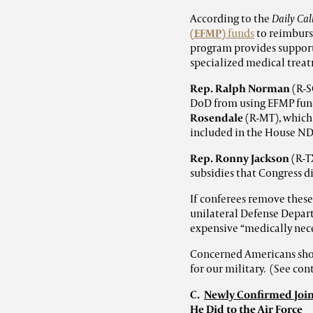
According to the
Daily Call
(EFMP)
funds
to reimburse
program provides support
specialized medical trea
Rep. Ralph Norman
(R-S
DoD from using EFMP fund
Rosendale
(R-MT), which
included in the House N
Rep. Ronny Jackson
(R-T
subsidies that Congress di
If conferees remove these
unilateral Defense Depart
expensive “medically nece
Concerned Americans shou
for our military. (See co
C.
Newly Confirmed Joint
He Did to the Air Force