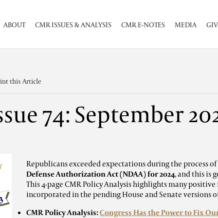
ABOUT
CMR ISSUES & ANALYSIS
CMR E-NOTES
MEDIA
GIV
int this Article
ssue 74: September 20
Republicans exceeded expectations during the process of
Defense Authorization Act (NDAA) for 2024
, and this is
This 4-page CMR Policy Analysis highlights many positive
incorporated in the pending House and Senate versions 
CMR Policy Analysis:
Congress Has the Power to Fix Our