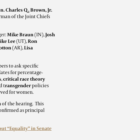
n. Charles Q. Brown, Jr.
rman of the Joint Chiefs
ger:
Mike Braun
(IN),
Josh
ike Lee
(UT),
Ron
otton
(AR),
Lisa
s to ask specific
dates for percentage-
s
,
critical race theory
d t
ransgender
policies
rved for women.
 of the hearing. This
onfirmed as principal
ut “Equality” in Senate