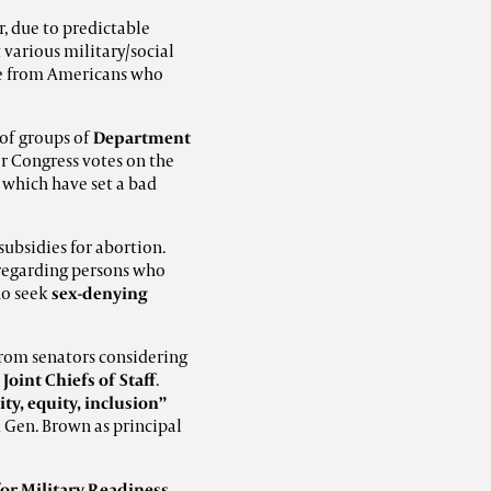
r, due to predictable
various military/social
ure from Americans who
 of groups of
Department
or Congress votes on the
, which have set a bad
subsidies for abortion.
 regarding persons who
ho seek
sex-denying
rom senators considering
Joint Chiefs of Staff
.
ity, equity, inclusion”
ed Gen. Brown as principal
for Military Readiness