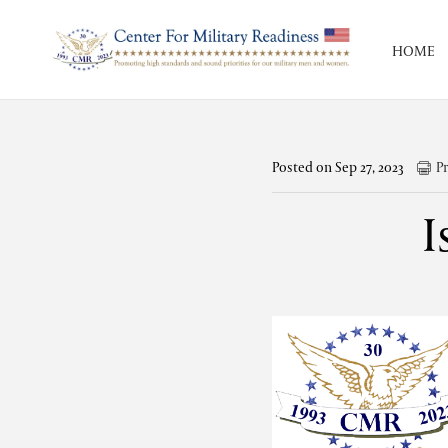
HOME
Posted on Sep 27, 2023
Pr
I