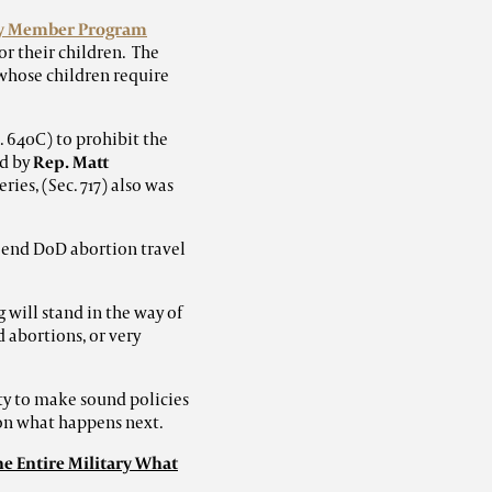
ly Member Program
r their children. The
whose children require
 640C) to prohibit the
d by
Rep. Matt
ies, (Sec. 717) also was
 end DoD abortion travel
 will stand in the way of
 abortions, or very
ty to make sound policies
 on what happens next.
he Entire Military What