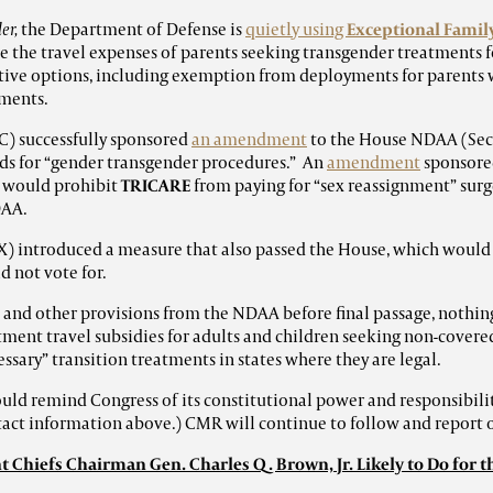
er,
the Department of Defense is
quietly using
Exceptional Fami
 the travel expenses of parents seeking transgender treatments fo
ive options, including exemption from deployments for parents 
tments.
C) successfully sponsored
an amendment
to the House NDAA (Sec.
s for “gender transgender procedures.” An
amendment
sponsore
 would prohibit
TRICARE
from paying for “sex reassignment” surger
DAA.
X) introduced a measure that also passed the House, which would
d not vote for.
 and other provisions from the NDAA before final passage, nothing
ment travel subsidies for adults and children seeking non-covered
ssary” transition treatments in states where they are legal.
ld remind Congress of its constitutional power and responsibili
ntact information above.) CMR will continue to follow and report
 Chiefs Chairman Gen. Charles Q. Brown, Jr. Likely to Do for t