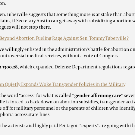
on.
en. Tuberville suggests that something more is at stake than aborti
lains, if Secretary Austin can get away with subsidizing abortion 
gues will not stop there.
Beyond Abortion Fueling Rage Against Sen. Tommy Tuberville?
e willingly enlisted in the administration’s battle for abortion o
controversial medical services, without a vote of Congress.
 1300.28
, which expanded Defense Department regulations regar
n Quietly Expands Woke Transgender Policies in the Military
the word “access” for what is called
“gender affirming care”
seven
ille is forced to back down on abortion subsidies, transgender act
 off for military personnel or the parents of children who identif
horia across state lines.
 the activists and highly paid Pentagon “experts” are going with thi