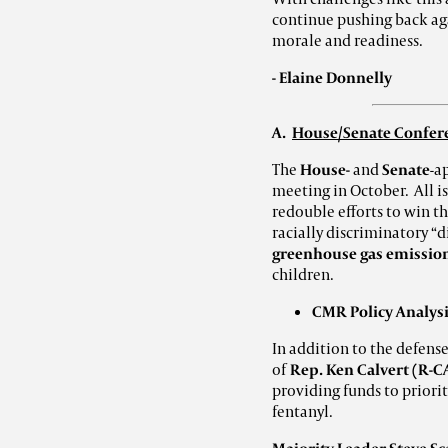
continue pushing back aga
morale and readiness.
- Elaine Donnelly
A.
House/Senate Confere
The
House-
and
Senate
-a
meeting in October. All i
redouble efforts to win t
racially discriminatory “di
greenhouse gas emissio
children.
CMR Policy Analysi
In addition to the defense
of
Rep. Ken Calvert (R-C
providing funds to priorit
fentanyl.