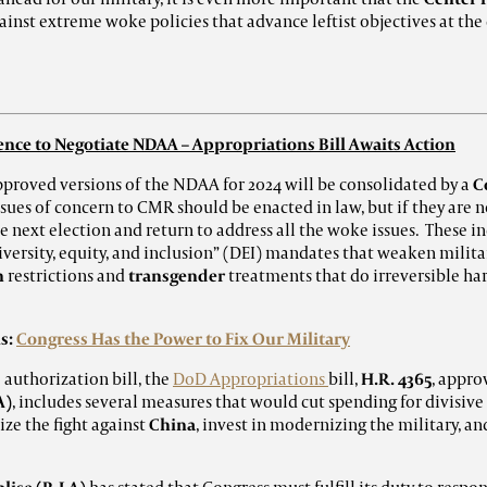
inst extreme woke policies that advance leftist objectives at the
nce to Negotiate NDAA – Appropriations Bill Awaits Action
pproved versions of the NDAA for 2024 will be consolidated by a
C
ssues of concern to CMR should be enacted in law, but if they are 
he next election and return to address all the woke issues. These 
versity, equity, and inclusion” (DEI)
mandates that weaken militar
n
restrictions and
transgender
treatments that do irreversible ha
s:
Congress Has the Power to Fix Our Military
 authorization bill, the
DoD Appropriations
bill,
H.R. 4365
, appro
A)
, includes several measures that would cut spending for divisiv
ize the fight against
China
, invest in modernizing the military, an