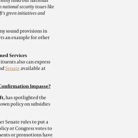
nsibly fund our national
 national security issues like
t’s green initiatives and
any sound provisions in
sets an example for other
ed Services
tituents also can express
nd
Senate
available at
 Confirmation Impasse?
ft,
has spotlighted the
 own policy on subsidies
r Senate rules to put a
licy or Congress votes to
ments or promotions have