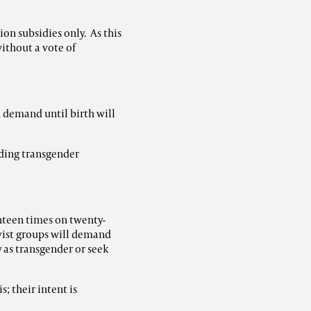
on subsidies only. As this
without a vote of
n demand until birth will
ding transgender
teen times on twenty-
ivist groups will demand
y as transgender or seek
s; their intent is