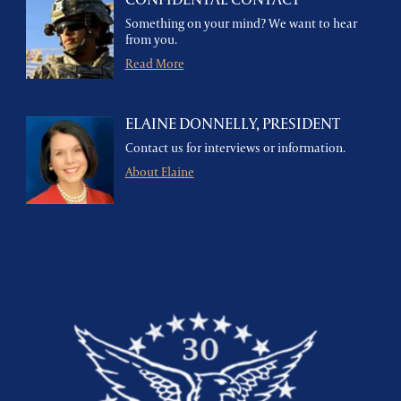
Something on your mind? We want to hear
from you.
Read More
ELAINE DONNELLY, PRESIDENT
Contact us for interviews or information.
About Elaine