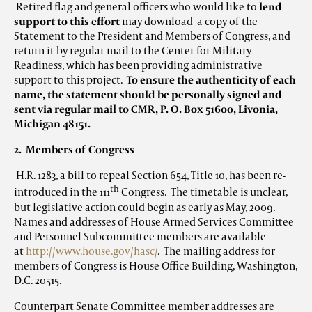
Retired flag and general officers who would like to
lend
support to this effort
may download a copy of the
Statement to the President and Members of Congress, and
return it by regular mail to the Center for Military
Readiness, which has been providing administrative
support to this project.
To ensure the authenticity of each
name, the statement should be personally signed and
sent via regular mail to CMR, P. O. Box 51600, Livonia,
Michigan 48151.
2. Members of Congress
H.R. 1283, a bill to repeal Section 654, Title 10, has been re-
th
introduced in the 111
Congress. The timetable is unclear,
but legislative action could begin as early as May, 2009.
Names and addresses of House Armed Services Committee
and Personnel Subcommittee members are available
at
http://www.house.gov/hasc/
. The mailing address for
members of Congress is House Office Building, Washington,
D.C. 20515.
Counterpart Senate Committee member addresses are