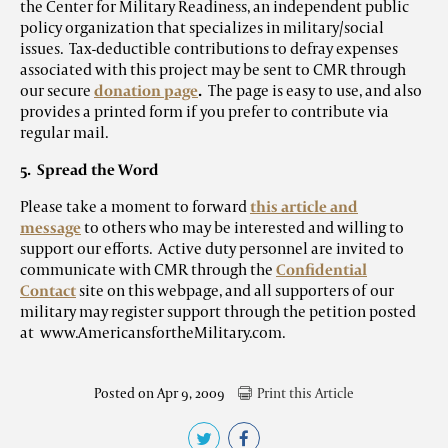
the Center for Military Readiness, an independent public
policy organization that specializes in military/social
issues. Tax-deductible contributions to defray expenses
associated with this project may be sent to CMR through
our secure
donation page
.
The page is easy to use, and also
provides a printed form if you prefer to contribute via
regular mail.
5. Spread the Word
Please take a moment to forward
this article and
message
to others who may be interested and willing to
support our efforts. Active duty personnel are invited to
communicate with CMR through the
Confidential
Contact
site on this webpage, and all supporters of our
military may register support through the petition posted
at www.AmericansfortheMilitary.com.
Posted on Apr 9, 2009
Print this Article