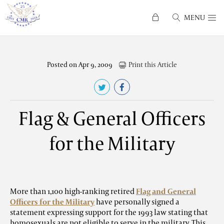
MENU
Posted on Apr 9, 2009
Print this Article
Flag & General Officers
for the Military
More than 1,100 high-ranking retired
Flag and General
Officers for the Military
have personally signed a
statement expressing support for the 1993 law stating that
homosexuals are not eligible to serve in the military. This