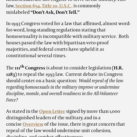
law,
Section 654, Title 10, U.S.C
.,
is commonly
mislabeled
“Don’t Ask, Don’t Tell.”
In 1993 Congress voted for a law that affirmed, almost word-
for-word, long-standing regulations stating that
homosexuality is incompatible with military service. Both
houses passed the law with bipartisan veto-proof
majorities, and federal courts have upheld it as
constitutional several times.
th
The
111
Congress
is about to consider legislation
(H.R.
1283)
to repeal the 1993 law. Current debate in Congress
should center on a basic question:
Would repeal of the law
regarding homosexuals in the military improve or undermine
discipline, morale, and overall readiness in the All-Volunteer
Force?
As stated in the
Open Letter
signed by more than 1,000
distinguished leaders of the military, and in a
concise
Overview
of the issue, there is great concern that
repeal of the law would undermine unit cohesion,
discipline, and combat effectiveness: