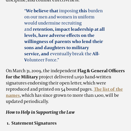
“
We believe that
imposing
this
burden
on our men and women in uniform
would undermine recruiting
and
retention, impact leadership at all
levels, have adverse effects on the
willingness of parents who lend their
sons and daughters to military
service,
and
eventually break the
All-
V
olunteer Force.”
On March 31, 2009, the independent
Flag & General Officers
for the Military
project delivered 1,050 hand-written
signatures endorsing their open letter, which were
reproduced and printed on 54 bound pages.
The list of the
names
, which has since grown to more than 1,100, will be
updated periodically.
How to Help in Supporting the Law
1. Statement Signatures