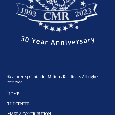
© 2001-2024 Center for Military Readiness. All rights
reserved.
HOME
THE CENTER
MAKE A CONTRIBUTION