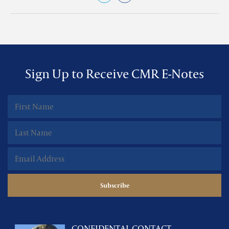
Sign Up to Receive CMR E-Notes
CONFIDENTAL CONTACT