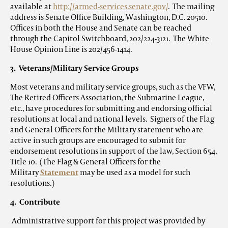
available at
http://armed-services.senate.gov/
. The mailing
address is Senate Office Building, Washington, D.C. 20510.
Offices in both the House and Senate can be reached
through the Capitol Switchboard, 202/224-3121. The White
House Opinion Line is 202/456-1414.
3. Veterans/Military Service Groups
Most veterans and military service groups, such as the VFW,
The Retired Officers Association, the Submarine League,
etc., have procedures for submitting and endorsing official
resolutions at local and national levels. Signers of the Flag
and General Officers for the Military statement who are
active in such groups are encouraged to submit for
endorsement resolutions in support of the law, Section 654,
Title 10. (The Flag & General Officers for the
Military
Statement
may be used as a model for such
resolutions.)
4. Contribute
Administrative support for this project was provided by