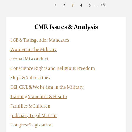
...
«
1
2
3
4
5
16
»
CMR Issues & Analysis
LGB & Transgender Mandates
Women in the Military
Sexual Misconduct
Conscience Rights and Religious Freedom
Ships & Submarines
DEI, CRT, & Woke-ism in the Military
Training Standards & Health
Families & Children
Judiciary/Legal Matters
Congress/Legislation