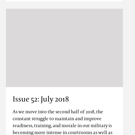
Issue 52: July 2018
As we move into the second half of 2018, the
constant struggle to maintain and improve
readiness, training, and morale in our military is
becoming more intense in courtrooms as well as