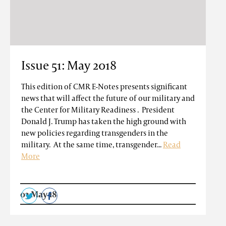
Issue 51: May 2018
This edition of CMR E-Notes presents significant
news that will affect the future of our military and
the Center for Military Readiness . President
Donald J. Trump has taken the high ground with
new policies regarding transgenders in the
military. At the same time, transgender...
Read
More
03 May 18