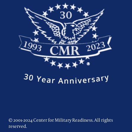
© 2001-2024 Center for Military Readiness. All rights
reserved.