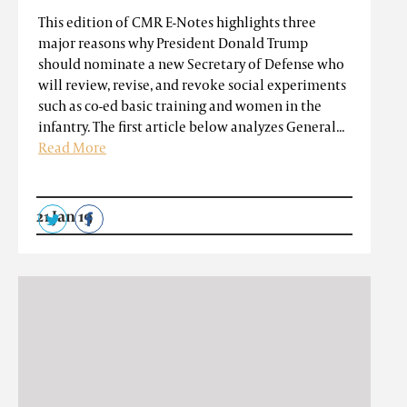
This edition of CMR E-Notes highlights three
major reasons why President Donald Trump
should nominate a new Secretary of Defense who
will review, revise, and revoke social experiments
such as co-ed basic training and women in the
infantry. The first article below analyzes General...
Read More
21 Jan 19