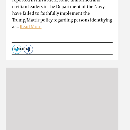
civilian leaders in the Department of the Navy
have failed to faithfully implement the
Trump/Mattis policy regarding persons identifying
as...
Read More
12 Jun 19