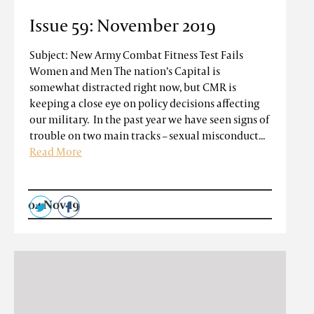
Issue 59: November 2019
Subject: New Army Combat Fitness Test Fails
Women and Men The nation’s Capital is
somewhat distracted right now, but CMR is
keeping a close eye on policy decisions affecting
our military. In the past year we have seen signs of
trouble on two main tracks – sexual misconduct...
Read More
04 Nov 19