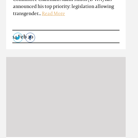
announced his top priority: legislation allowing
transgender...
Read More
14 Feb 20