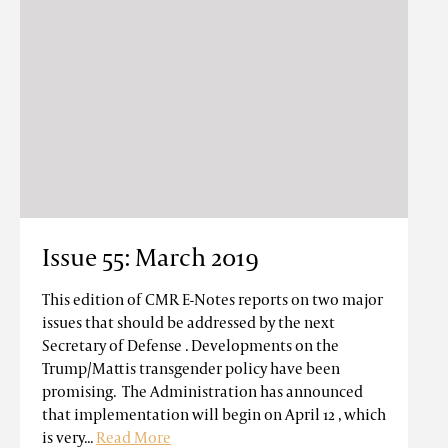
Issue 55: March 2019
This edition of CMR E-Notes reports on two major
issues that should be addressed by the next
Secretary of Defense . Developments on the
Trump/Mattis transgender policy have been
promising. The Administration has announced
that implementation will begin on April 12 , which
is very...
Read More