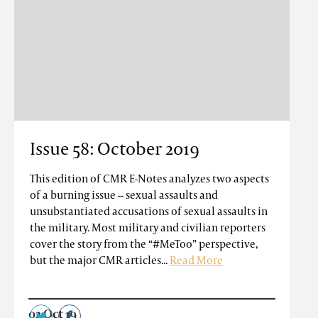
Issue 58: October 2019
This edition of CMR E-Notes analyzes two aspects
of a burning issue -- sexual assaults and
unsubstantiated accusations of sexual assaults in
the military. Most military and civilian reporters
cover the story from the “#MeToo” perspective,
but the major CMR articles...
Read More
02 Oct 19