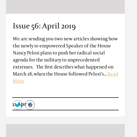
Issue 56: April 2019
We are sending you two new articles showing how
the newly re-empowered Speaker of the House
Nancy Pelosi plans to push her radical social
agenda for the military to unprecedented
extremes. The first describes what happened on
March 28, when the House followed Pelosi’s...
Read
More
12 Apr 19