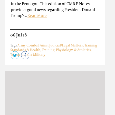
in the Pentagon. This edition of CMR E-Notes
provides good news regarding President Donald
Trump's...
Read More
06 Jul 18
Tags
Army Combat Arms
,
Judicial/Legal Matters
,
Training
Standards & Health
,
Training, Physiology, & Athletics
,
Women in the Military