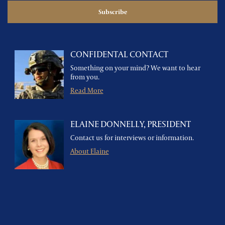
CONFIDENTAL CONTACT
Something on your mind? We want to hear
from you.
Read More
ELAINE DONNELLY, PRESIDENT
Contact us for interviews or information.
About Elaine