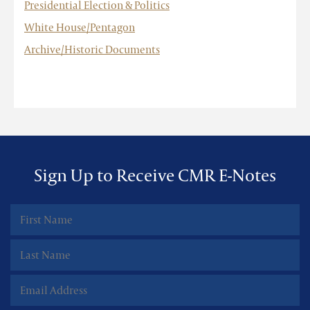
Presidential Election & Politics
White House/Pentagon
Archive/Historic Documents
Sign Up to Receive CMR E-Notes