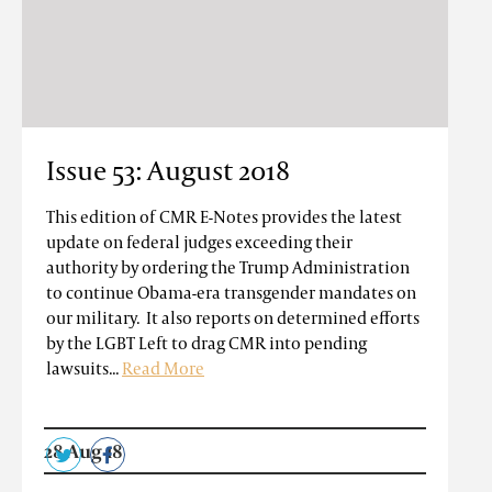
Issue 53: August 2018
This edition of CMR E-Notes provides the latest
update on federal judges exceeding their
authority by ordering the Trump Administration
to continue Obama-era transgender mandates on
our military. It also reports on determined efforts
by the LGBT Left to drag CMR into pending
lawsuits...
Read More
28 Aug 18