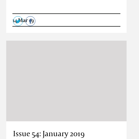
14 Mar 19
Issue 54: January 2019