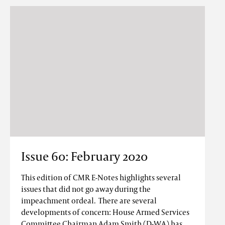
Issue 60: February 2020
This edition of CMR E-Notes highlights several
issues that did not go away during the
impeachment ordeal. There are several
developments of concern: House Armed Services
Committee Chairman Adam Smith (D-WA) has