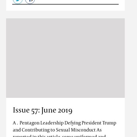
Issue 57: June 2019
A . Pentagon Leadership Defying President Trump
and Contributing to Sexual Misconduct As
reported in this article, some uniformed and